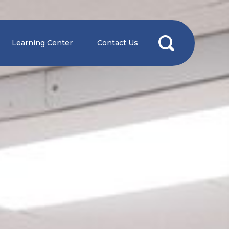
Learning Center
Contact Us