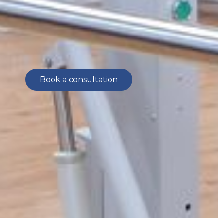
offers customized treatments including
medications, injections, assistive devices
and advanced therapies.
Book a consultation