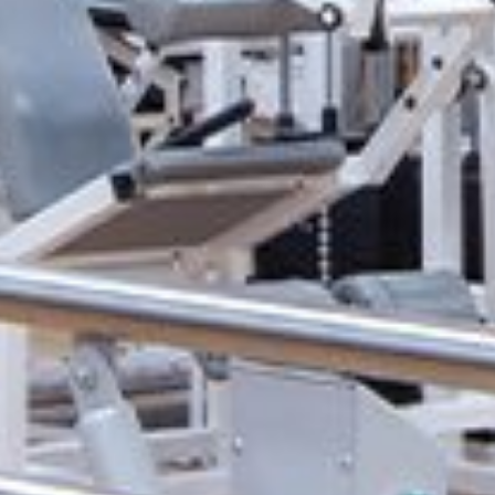
Physical Medicine
Rehabilitation:
Transform your lif
Our physical medicine & rehabilitation cl