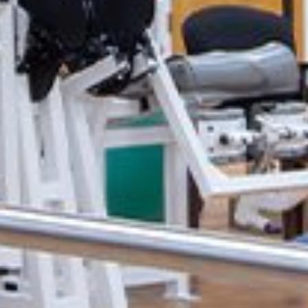
 &
e
inic