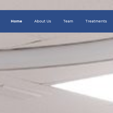
Home
About Us
Team
Treatments