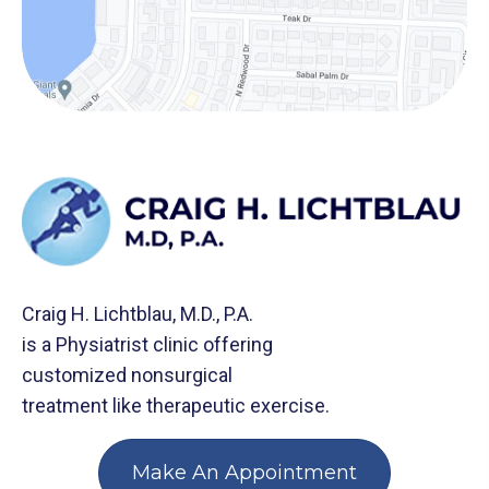
Craig H. Lichtblau, M.D., P.A.
is a Physiatrist clinic offering
customized nonsurgical
treatment like therapeutic exercise.
Make An Appointment