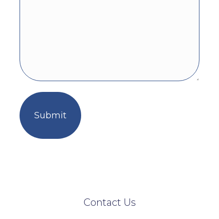
Contact Us