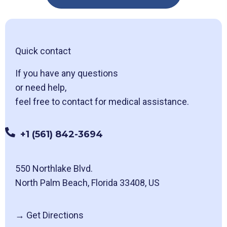
Quick contact
If you have any questions
or need help,
feel free to contact for medical assistance.
+1 (561) 842-3694
550 Northlake Blvd.
North Palm Beach, Florida 33408, US
→
Get Directions