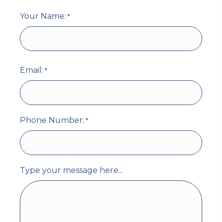
Your Name:
*
First
Email:
*
Phone Number:
*
Type your message here...