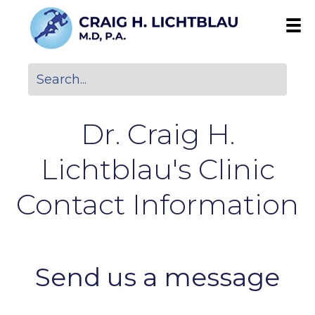
Dr. Craig H.
Lichtblau's Clinic
Contact Information
Send us a message