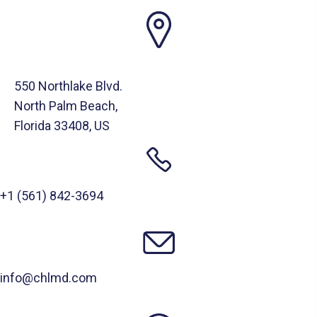
550 Northlake Blvd.
North Palm Beach,
Florida 33408, US
+1 (561) 842-3694
info@chlmd.com