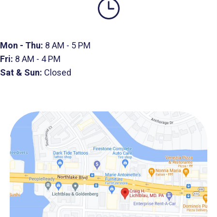
Mon - Thu:
8 AM - 5 PM
Fri:
8 AM - 4 PM
Sat & Sun:
Closed